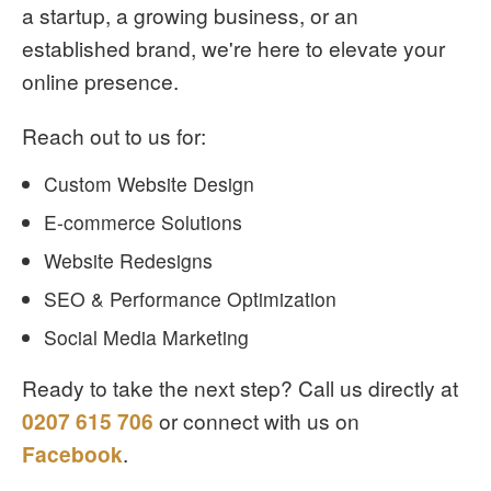
a startup, a growing business, or an
established brand, we're here to elevate your
online presence.
Reach out to us for:
Custom Website Design
E-commerce Solutions
Website Redesigns
SEO & Performance Optimization
Social Media Marketing
Ready to take the next step? Call us directly at
0207 615 706
or connect with us on
Facebook
.