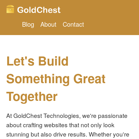
Blog
About
Contact
Let's Build
Something Great
Together
At GoldChest Technologies, we're passionate
about crafting websites that not only look
stunning but also drive results. Whether you're