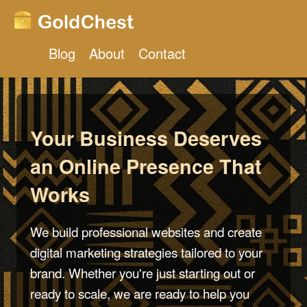
Blog
About
Contact
Your Business Deserves
an Online Presence That
Works
We build professional websites and create
digital marketing strategies tailored to your
brand. Whether you're just starting out or
ready to scale, we are ready to help you