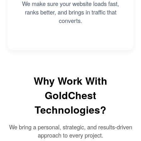
We make sure your website loads fast,
ranks better, and brings in traffic that
converts.
Why Work With
GoldChest
Technologies?
We bring a personal, strategic, and results-driven
approach to every project.