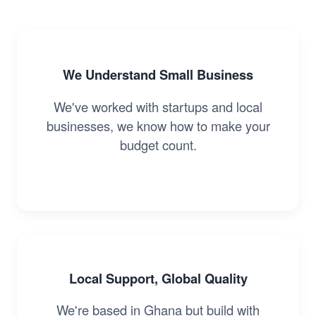
We Understand Small Business
We've worked with startups and local
businesses, we know how to make your
budget count.
Local Support, Global Quality
We're based in Ghana but build with