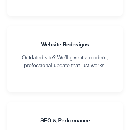
Website Redesigns
Outdated site? We’ll give it a modern,
professional update that just works.
SEO & Performance