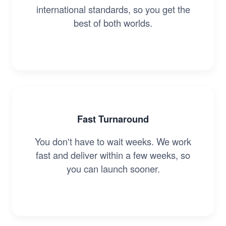
international standards, so you get the
best of both worlds.
Fast Turnaround
You don't have to wait weeks. We work
fast and deliver within a few weeks, so
you can launch sooner.