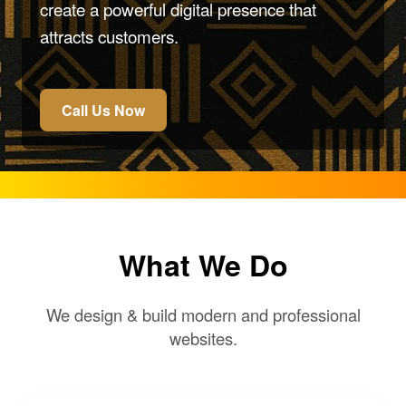
create a powerful digital presence that
attracts customers.
Call Us Now
What We Do
We design & build modern and professional
websites.