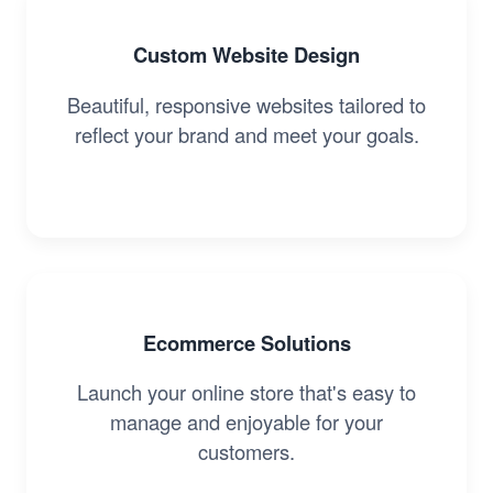
Custom Website Design
Beautiful, responsive websites tailored to
reflect your brand and meet your goals.
Ecommerce Solutions
Launch your online store that's easy to
manage and enjoyable for your
customers.