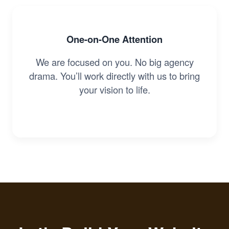
One-on-One Attention
We are focused on you. No big agency
drama. You’ll work directly with us to bring
your vision to life.